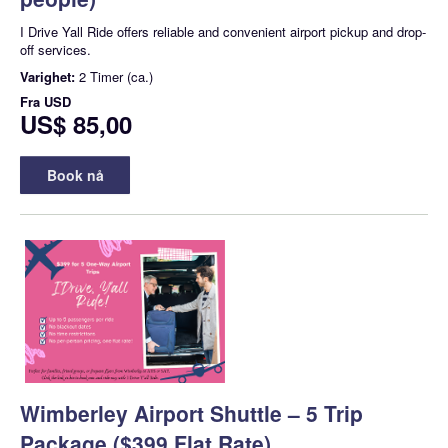
I Drive Yall Ride offers reliable and convenient airport pickup and drop-
off services.
Varighet:
2 Timer (ca.)
Fra
USD
US$ 85,00
Book nå
Wimberley Airport Shuttle – 5 Trip
Package ($399 Flat Rate)