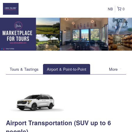
NB
0
Tours & Tastings
Airport & Point-to-Point
More
Airport Transportation (SUV up to 6
people)