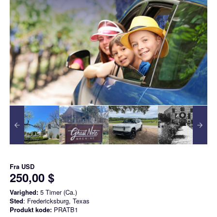
Fra
USD
250,00 $
Varighed:
5 Timer (Ca.)
Sted
: Fredericksburg, Texas
Produkt kode:
PRATB1