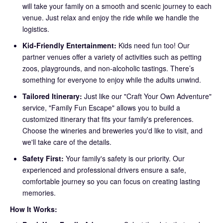
will take your family on a smooth and scenic journey to each
venue. Just relax and enjoy the ride while we handle the
logistics.
Kid-Friendly Entertainment:
Kids need fun too! Our
partner venues offer a variety of activities such as petting
zoos, playgrounds, and non-alcoholic tastings. There’s
something for everyone to enjoy while the adults unwind.
Tailored Itinerary:
Just like our "Craft Your Own Adventure"
service, "Family Fun Escape" allows you to build a
customized itinerary that fits your family's preferences.
Choose the wineries and breweries you'd like to visit, and
we'll take care of the details.
Safety First:
Your family's safety is our priority. Our
experienced and professional drivers ensure a safe,
comfortable journey so you can focus on creating lasting
memories.
How It Works: