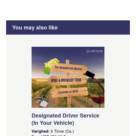
You may also like
Designated Driver Service
(In Your Vehicle)
Varighed:
5 Timer (Ca.)