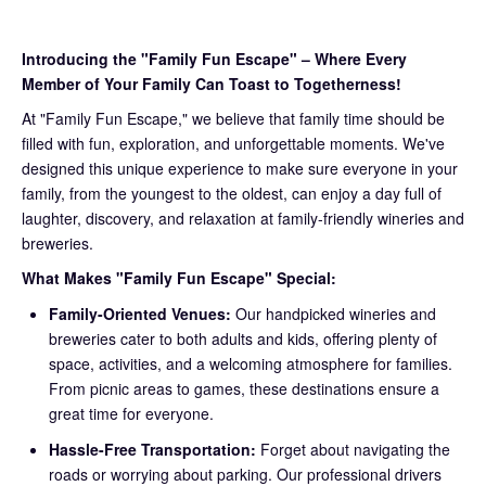
Introducing the "Family Fun Escape" – Where Every
Member of Your Family Can Toast to Togetherness!
At "Family Fun Escape," we believe that family time should be
filled with fun, exploration, and unforgettable moments. We've
designed this unique experience to make sure everyone in your
family, from the youngest to the oldest, can enjoy a day full of
laughter, discovery, and relaxation at family-friendly wineries and
breweries.
What Makes "Family Fun Escape" Special:
Family-Oriented Venues:
Our handpicked wineries and
breweries cater to both adults and kids, offering plenty of
space, activities, and a welcoming atmosphere for families.
From picnic areas to games, these destinations ensure a
great time for everyone.
Hassle-Free Transportation:
Forget about navigating the
roads or worrying about parking. Our professional drivers