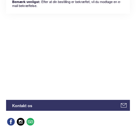
Efter at din bestilling er bekræftet, vil du modtage en e-
Bemærk venligst:
mail bekræftelse.
Kontakt os