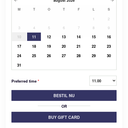
august
2026
M
T
O
T
F
L
S
1
2
3
4
5
6
7
8
9
10
11
12
13
14
15
16
17
18
19
20
21
22
23
24
25
26
27
28
29
30
31
Preferred time
*
BESTIL NU
OR
BUY GIFT CARD