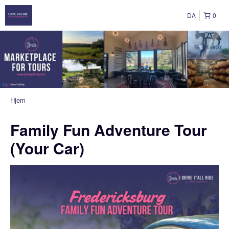
DA
0
Hjem
Family Fun Adventure Tour
(Your Car)