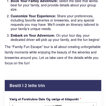
Book Your Family Adventure:
Select the date that works
best for your family, and provide details about your group
size.
Customize Your Experience:
Share your preferences,
including favorite wineries or breweries, and any special
requests you may have. We'll create an itinerary tailored to
your family's unique needs.
Embark on Your Adventure:
On your tour day, your
dedicated driver will pick up your family, and the fun begins!
The "Family Fun Escape" tour is all about creating unforgettable
family moments while enjoying the beauty of the wineries and
breweries around you. Let us take care of the details while you
focus on the fun!
Bestil I 2 lette trin
Vælg et Foretrukne Dato Og vælge et tidspunkt
*