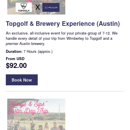
Topgolf & Brewery Experience (Austin)
An exclusive, all-inclusive event for your private group of 7-12. We
handle every detail of your trip from Wimberley to Topgolf and a
premier Austin brewery.
Duration:
7 Hours (approx.)
From
USD
$92.00
Book Now