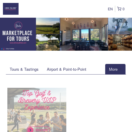
EN
0
Tours & Tastings
Airport & Point-to-Point
More